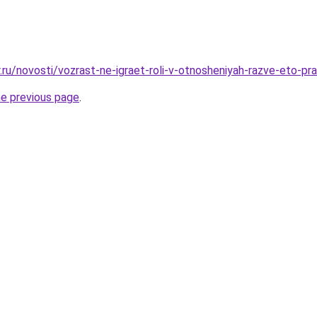
.ru/novosti/vozrast-ne-igraet-roli-v-otnosheniyah-razve-eto-pr
he previous page
.