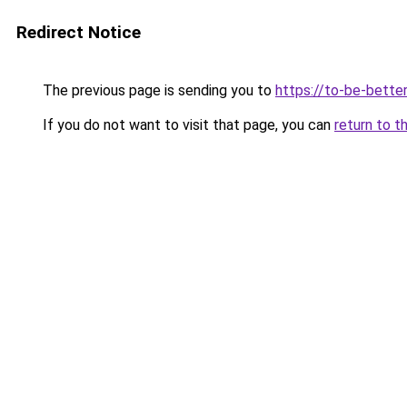
Redirect Notice
The previous page is sending you to
https://to-be-better
If you do not want to visit that page, you can
return to t