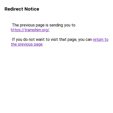
Redirect Notice
The previous page is sending you to
https://tramphim.org/
.
If you do not want to visit that page, you can
return to
the previous page
.