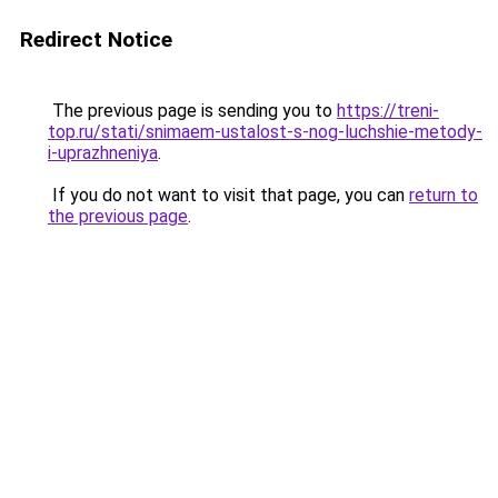
Redirect Notice
The previous page is sending you to
https://treni-
top.ru/stati/snimaem-ustalost-s-nog-luchshie-metody-
i-uprazhneniya
.
If you do not want to visit that page, you can
return to
the previous page
.