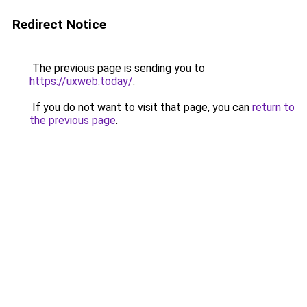
Redirect Notice
The previous page is sending you to
https://uxweb.today/
.
If you do not want to visit that page, you can
return to
the previous page
.