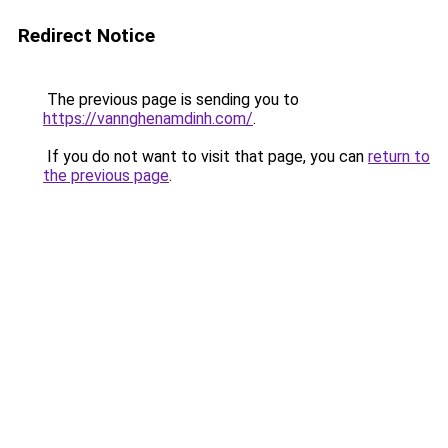
Redirect Notice
The previous page is sending you to
https://vannghenamdinh.com/
.
If you do not want to visit that page, you can
return to
the previous page
.