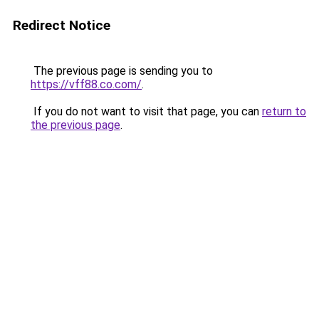
Redirect Notice
The previous page is sending you to
https://vff88.co.com/
.
If you do not want to visit that page, you can
return to
the previous page
.