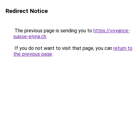
Redirect Notice
The previous page is sending you to
https://voyance-
suisse-elyna.ch
.
If you do not want to visit that page, you can
return to
the previous page
.