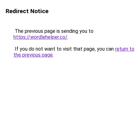
Redirect Notice
The previous page is sending you to
https://wordlehelper.co/
.
If you do not want to visit that page, you can
return to
the previous page
.