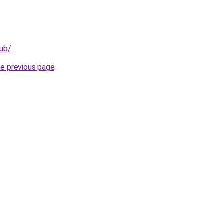
lub/
.
he previous page
.