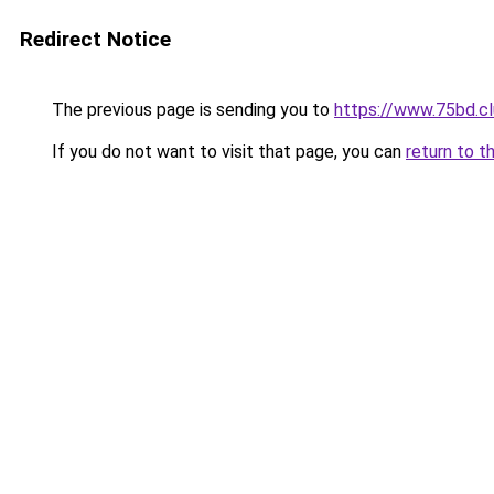
Redirect Notice
The previous page is sending you to
https://www.75bd.c
If you do not want to visit that page, you can
return to t