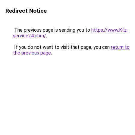
Redirect Notice
The previous page is sending you to
https://www.Kfz-
service24.com/
.
If you do not want to visit that page, you can
return to
the previous page
.