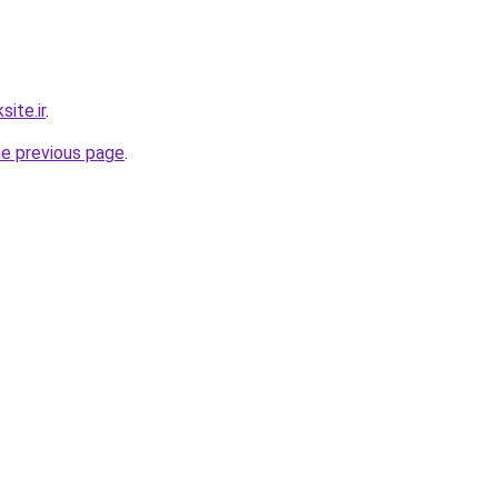
ite.ir
.
he previous page
.