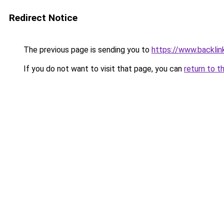
Redirect Notice
The previous page is sending you to
https://www.backlinks
If you do not want to visit that page, you can
return to t