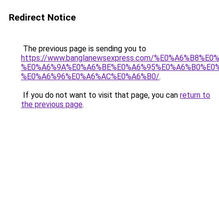
Redirect Notice
The previous page is sending you to
https://www.banglanewsexpress.com/%E0%A6%B
%E0%A6%9A%E0%A6%BE%E0%A6%95%E0%A6%B0%E0
%E0%A6%96%E0%A6%AC%E0%A6%B0/
.
If you do not want to visit that page, you can
return to
the previous page
.