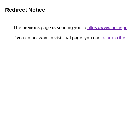
Redirect Notice
The previous page is sending you to
https://www.beinsp
If you do not want to visit that page, you can
return to th