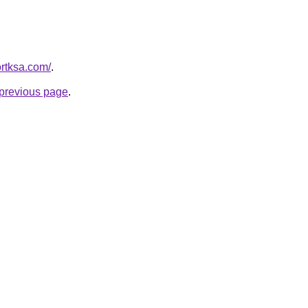
ortksa.com/
.
e previous page
.