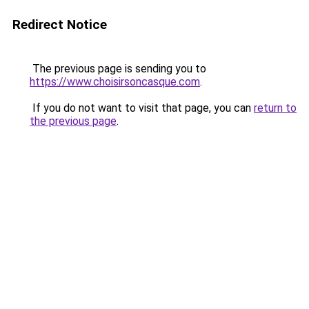
Redirect Notice
The previous page is sending you to
https://www.choisirsoncasque.com
.
If you do not want to visit that page, you can
return to
the previous page
.