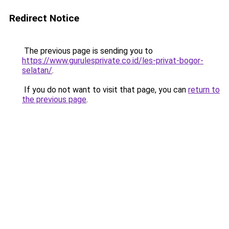
Redirect Notice
The previous page is sending you to
https://www.gurulesprivate.co.id/les-privat-bogor-
selatan/
.
If you do not want to visit that page, you can
return to
the previous page
.