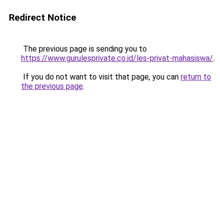
Redirect Notice
The previous page is sending you to
https://www.gurulesprivate.co.id/les-privat-mahasiswa/
.
If you do not want to visit that page, you can
return to
the previous page
.