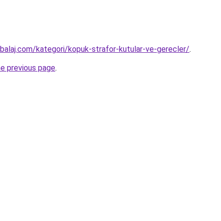
alaj.com/kategori/kopuk-strafor-kutular-ve-gerecler/
.
he previous page
.