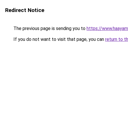
Redirect Notice
The previous page is sending you to
https://www.haayamb
If you do not want to visit that page, you can
return to t