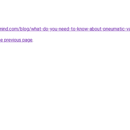
nind.com/blog/what-do-you-need-to-know-about-pneumatic-v
he previous page
.