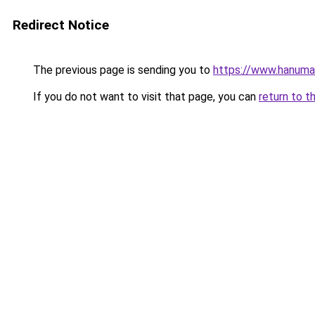
Redirect Notice
The previous page is sending you to
https://www.hanuma
If you do not want to visit that page, you can
return to t