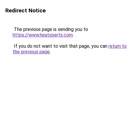
Redirect Notice
The previous page is sending you to
https://www.heatxperts.com
.
If you do not want to visit that page, you can
return to
the previous page
.