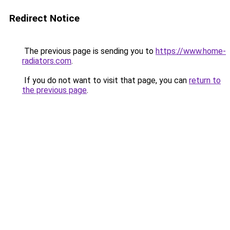
Redirect Notice
The previous page is sending you to
https://www.home-
radiators.com
.
If you do not want to visit that page, you can
return to
the previous page
.