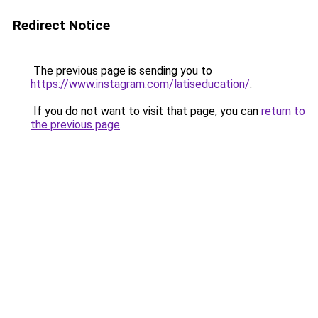
Redirect Notice
The previous page is sending you to
https://www.instagram.com/latiseducation/
.
If you do not want to visit that page, you can
return to
the previous page
.