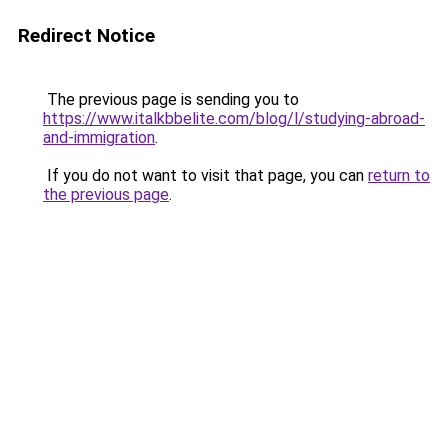
Redirect Notice
The previous page is sending you to
https://www.italkbbelite.com/blog/l/studying-abroad-
and-immigration
.
If you do not want to visit that page, you can
return to
the previous page
.