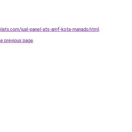
elats.com/jual-panel-ats-amf-kota-manado.html
.
he previous page
.