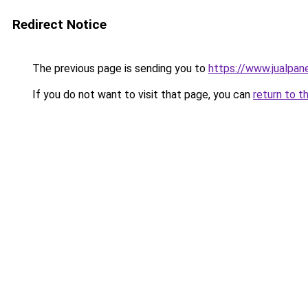
Redirect Notice
The previous page is sending you to
https://www.jualpan
If you do not want to visit that page, you can
return to t