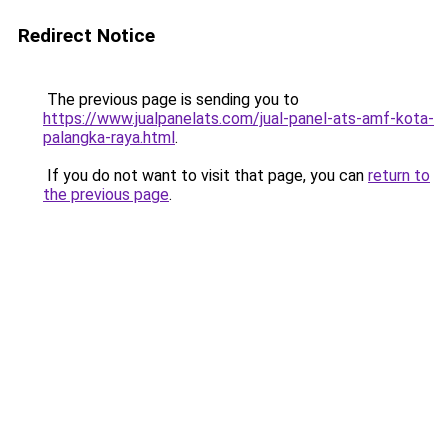
Redirect Notice
The previous page is sending you to
https://www.jualpanelats.com/jual-panel-ats-amf-kota-
palangka-raya.html
.
If you do not want to visit that page, you can
return to
the previous page
.