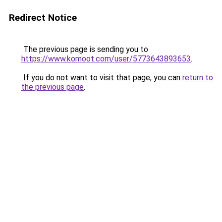
Redirect Notice
The previous page is sending you to
https://www.komoot.com/user/5773643893653
.
If you do not want to visit that page, you can
return to
the previous page
.