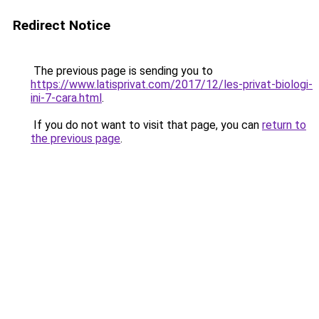
Redirect Notice
The previous page is sending you to
https://www.latisprivat.com/2017/12/les-privat-biologi-
ini-7-cara.html
.
If you do not want to visit that page, you can
return to
the previous page
.