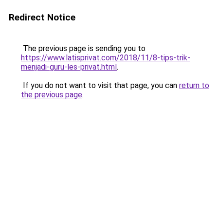
Redirect Notice
The previous page is sending you to
https://www.latisprivat.com/2018/11/8-tips-trik-
menjadi-guru-les-privat.html
.
If you do not want to visit that page, you can
return to
the previous page
.