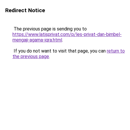
Redirect Notice
The previous page is sending you to
https://www.latisprivat.com/p/les-privat-dan-bimbel-
mengaji-agama-iqra.html
.
If you do not want to visit that page, you can
return to
the previous page
.