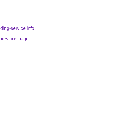
lding-service.info
.
e previous page
.