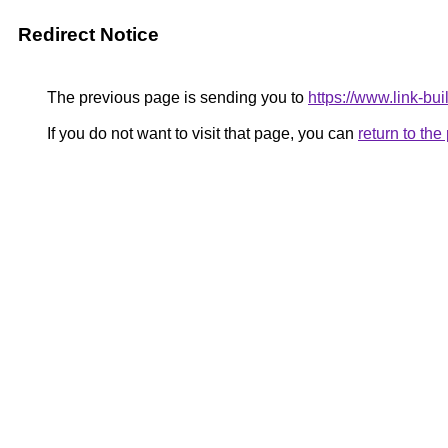
Redirect Notice
The previous page is sending you to
https://www.link-bui
If you do not want to visit that page, you can
return to th