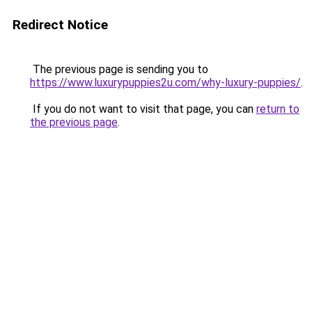
Redirect Notice
The previous page is sending you to
https://www.luxurypuppies2u.com/why-luxury-puppies/
.
If you do not want to visit that page, you can
return to
the previous page
.