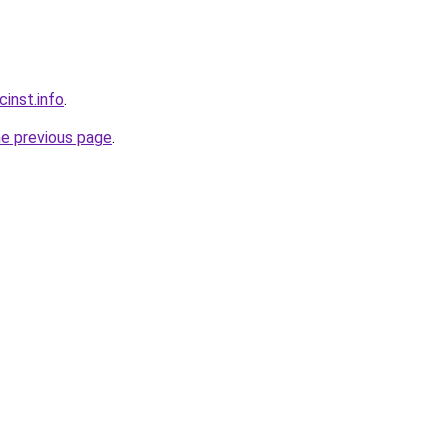
inst.info
.
he previous page
.