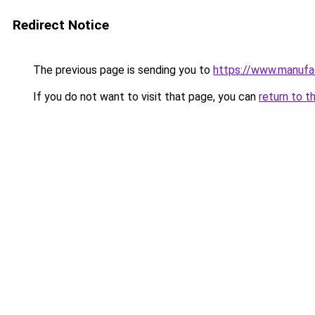
Redirect Notice
The previous page is sending you to
https://www.manufac
If you do not want to visit that page, you can
return to t