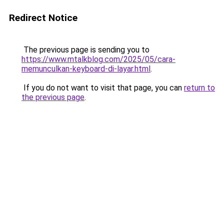
Redirect Notice
The previous page is sending you to
https://www.mtalkblog.com/2025/05/cara-
memunculkan-keyboard-di-layar.html
.
If you do not want to visit that page, you can
return to
the previous page
.