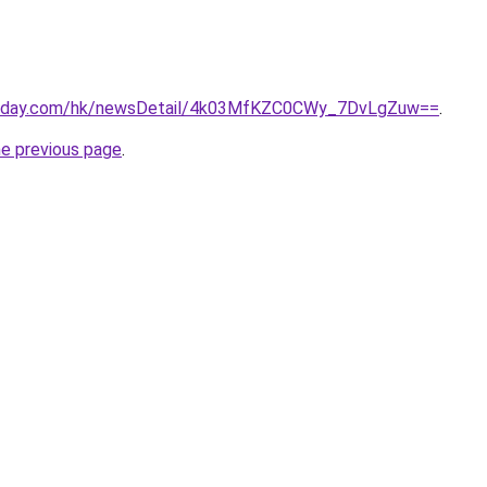
today.com/hk/newsDetail/4k03MfKZC0CWy_7DvLgZuw==
.
he previous page
.