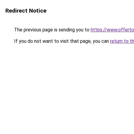
Redirect Notice
The previous page is sending you to
https://www.offer
If you do not want to visit that page, you can
return to t