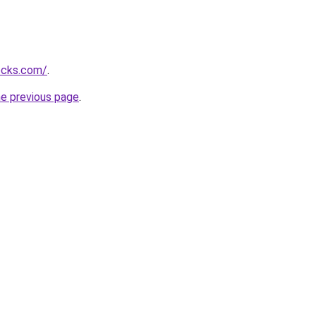
ocks.com/
.
he previous page
.