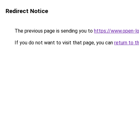
Redirect Notice
The previous page is sending you to
https://www.open-l
If you do not want to visit that page, you can
return to t