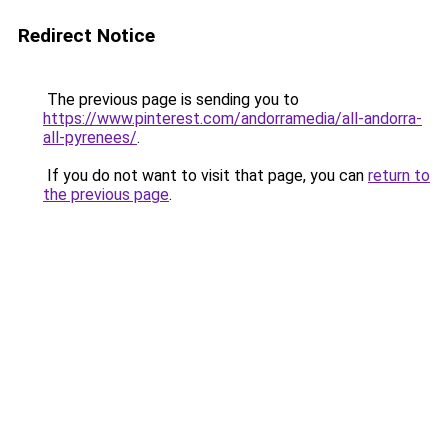
Redirect Notice
The previous page is sending you to
https://www.pinterest.com/andorramedia/all-andorra-
all-pyrenees/
.
If you do not want to visit that page, you can
return to
the previous page
.