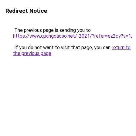
Redirect Notice
The previous page is sending you to
https://www.quangcaoso.net/-2021/?refer=ez2cy?s=1
.
If you do not want to visit that page, you can
return to
the previous page
.