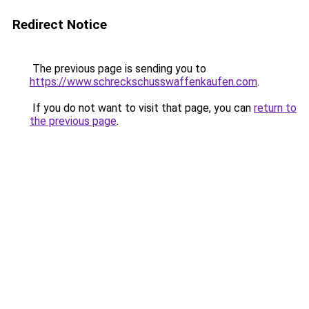
Redirect Notice
The previous page is sending you to
https://www.schreckschusswaffenkaufen.com
.
If you do not want to visit that page, you can
return to
the previous page
.