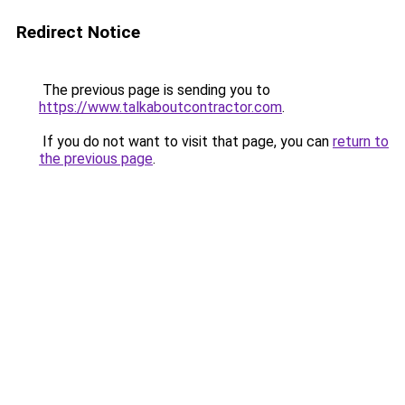
Redirect Notice
The previous page is sending you to
https://www.talkaboutcontractor.com
.
If you do not want to visit that page, you can
return to
the previous page
.