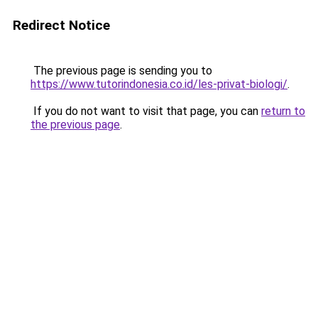
Redirect Notice
The previous page is sending you to
https://www.tutorindonesia.co.id/les-privat-biologi/
.
If you do not want to visit that page, you can
return to
the previous page
.