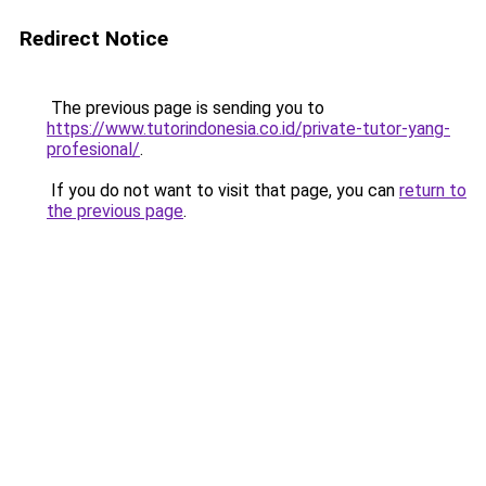
Redirect Notice
The previous page is sending you to
https://www.tutorindonesia.co.id/private-tutor-yang-
profesional/
.
If you do not want to visit that page, you can
return to
the previous page
.