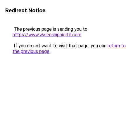
Redirect Notice
The previous page is sending you to
https://www.walenshipnigltd.com
.
If you do not want to visit that page, you can
return to
the previous page
.