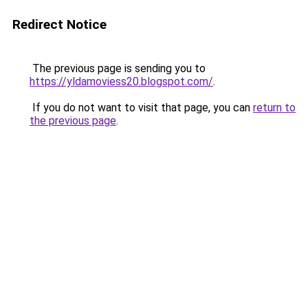
Redirect Notice
The previous page is sending you to
https://yldamoviess20.blogspot.com/
.
If you do not want to visit that page, you can
return to
the previous page
.