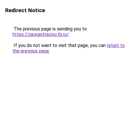
Redirect Notice
The previous page is sending you to
https://zaregistraciyu.tb.ru/
.
If you do not want to visit that page, you can
return to
the previous page
.