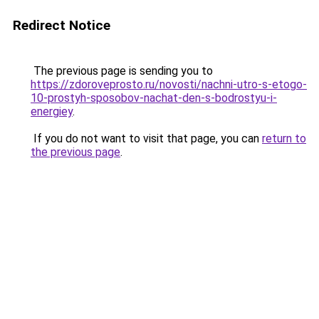
Redirect Notice
The previous page is sending you to
https://zdoroveprosto.ru/novosti/nachni-utro-s-etogo-
10-prostyh-sposobov-nachat-den-s-bodrostyu-i-
energiey
.
If you do not want to visit that page, you can
return to
the previous page
.