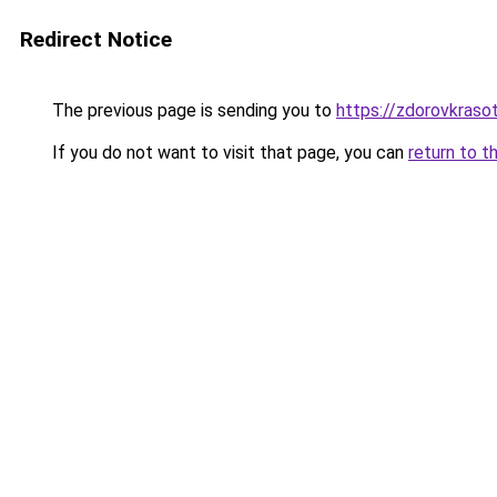
Redirect Notice
The previous page is sending you to
https://zdorovkraso
If you do not want to visit that page, you can
return to t