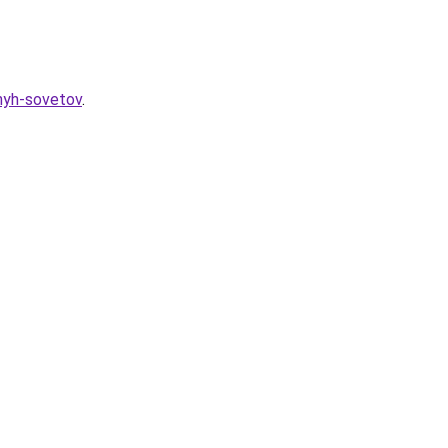
znyh-sovetov
.