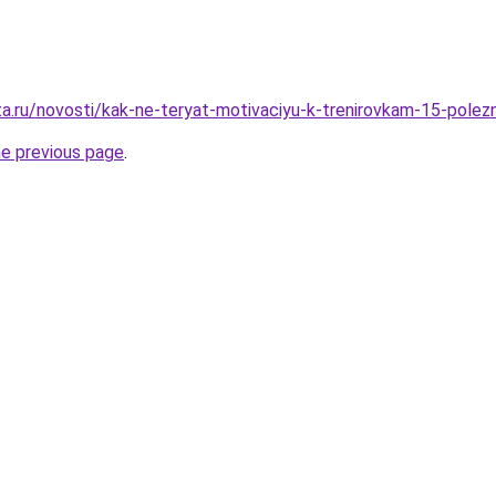
ta.ru/novosti/kak-ne-teryat-motivaciyu-k-trenirovkam-15-pole
he previous page
.