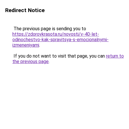
Redirect Notice
The previous page is sending you to
https://zdorovkrasota.ru/novosti/v-40-let-
odinochestvo-kak-spravitsya-s-emocionalnymi-
izmeneniyami
.
If you do not want to visit that page, you can
return to
the previous page
.