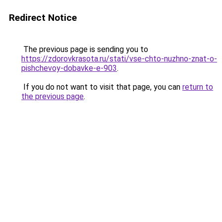
Redirect Notice
The previous page is sending you to
https://zdorovkrasota.ru/stati/vse-chto-nuzhno-znat-o-
pishchevoy-dobavke-e-903
.
If you do not want to visit that page, you can
return to
the previous page
.