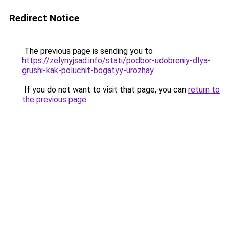
Redirect Notice
The previous page is sending you to
https://zelynyjsad.info/stati/podbor-udobreniy-dlya-
grushi-kak-poluchit-bogatyy-urozhay
.
If you do not want to visit that page, you can
return to
the previous page
.