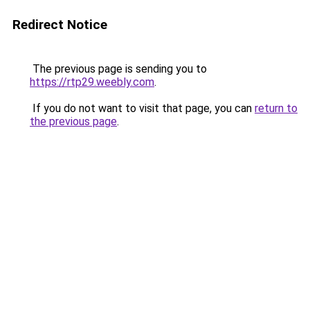
Redirect Notice
The previous page is sending you to
https://rtp29.weebly.com
.
If you do not want to visit that page, you can
return to
the previous page
.