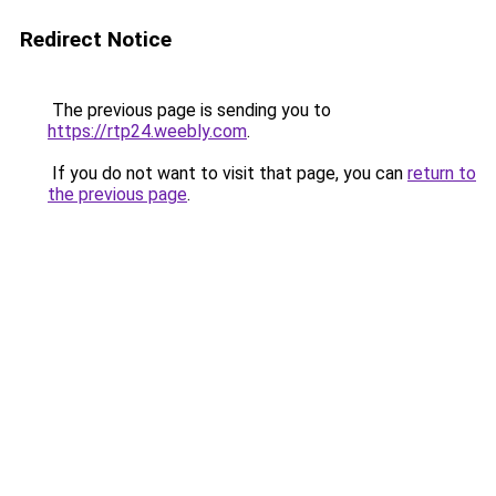
Redirect Notice
The previous page is sending you to
https://rtp24.weebly.com
.
If you do not want to visit that page, you can
return to
the previous page
.